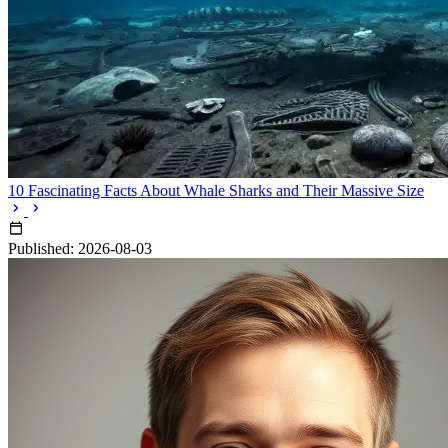
10 Fascinating Facts About Whale Sharks and Their Massive Size
Published: 2026-08-03