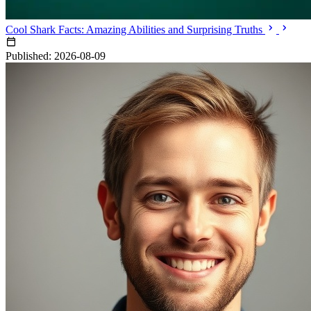
Cool Shark Facts: Amazing Abilities and Surprising Truths
Published: 2026-08-09