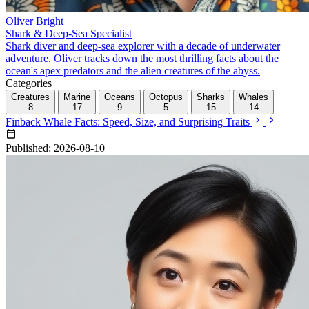
Oliver Bright
Shark & Deep-Sea Specialist
Shark diver and deep-sea explorer with a decade of underwater
adventure. Oliver tracks down the most thrilling facts about the
ocean's apex predators and the alien creatures of the abyss.
Categories
Creatures
Marine
Oceans
Octopus
Sharks
Whales
8
17
9
5
15
14
Finback Whale Facts: Speed, Size, and Surprising Traits
Published: 2026-08-10