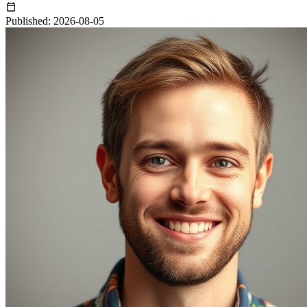
Published: 2026-08-05