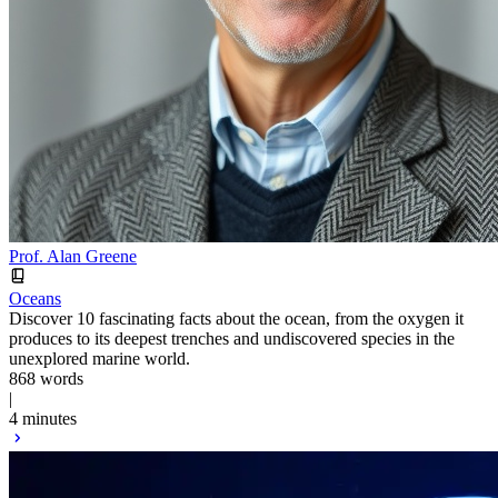
Prof. Alan Greene
Oceans
Discover 10 fascinating facts about the ocean, from the oxygen it
produces to its deepest trenches and undiscovered species in the
unexplored marine world.
868 words
|
4 minutes