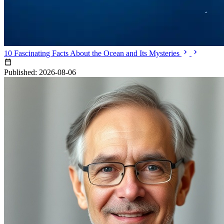
10 Fascinating Facts About the Ocean and Its Mysteries
Published: 2026-08-06