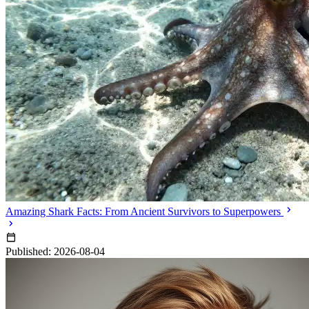
Amazing Shark Facts: From Ancient Survivors to Superpowers
Published: 2026-08-04