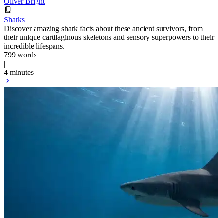
Oliver Bright
Sharks
Discover amazing shark facts about these ancient survivors, from
their unique cartilaginous skeletons and sensory superpowers to their
incredible lifespans.
799 words
|
4 minutes