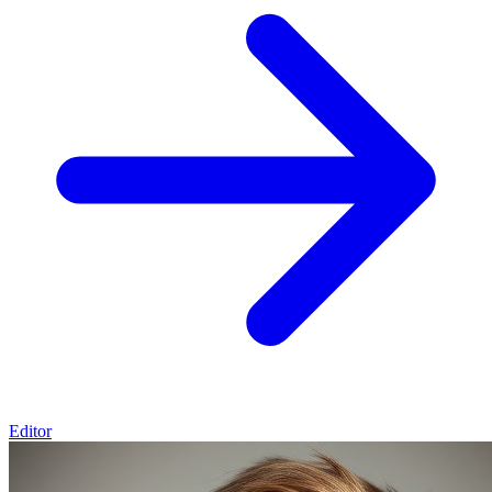
Editor