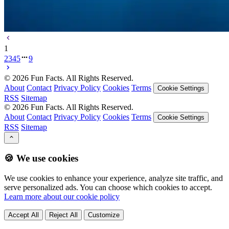
1
2
3
4
5
9
©
2026
Fun Facts. All Rights Reserved.
About
Contact
Privacy Policy
Cookies
Terms
Cookie Settings
RSS
Sitemap
©
2026
Fun Facts. All Rights Reserved.
About
Contact
Privacy Policy
Cookies
Terms
Cookie Settings
RSS
Sitemap
🍪 We use cookies
We use cookies to enhance your experience, analyze site traffic, and
serve personalized ads. You can choose which cookies to accept.
Learn more about our cookie policy
Accept All
Reject All
Customize