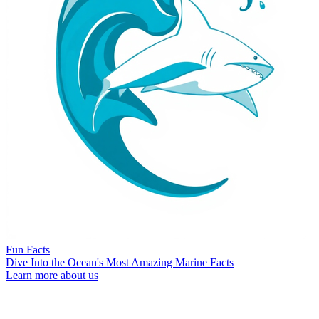
Fun Facts
Dive Into the Ocean's Most Amazing Marine Facts
Learn more about us