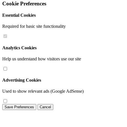
Cookie Preferences
Essential Cookies
Required for basic site functionality
Analytics Cookies
Help us understand how visitors use our site
Advertising Cookies
Used to show relevant ads (Google AdSense)
Save Preferences
Cancel