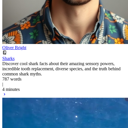
Oliver Bright
Sharks
Discover cool shark facts about their amazing sensory powers,
incredible tooth replacement, diverse species, and the truth behind
common shark myths.
787 words
|
4 minutes