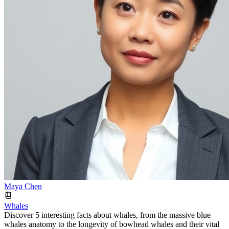
Maya Chen
Whales
Discover 5 interesting facts about whales, from the massive blue
whales anatomy to the longevity of bowhead whales and their vital