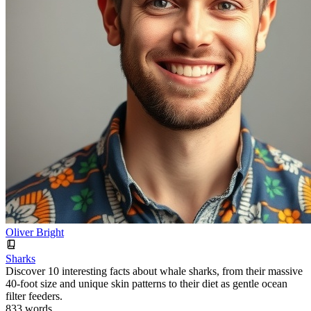
Oliver Bright
Sharks
Discover 10 interesting facts about whale sharks, from their massive
40-foot size and unique skin patterns to their diet as gentle ocean
filter feeders.
833 words