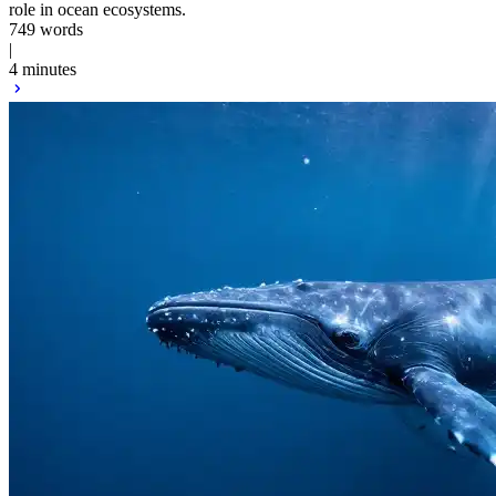
role in ocean ecosystems.
749 words
|
4 minutes