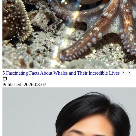
5 Fascinating Facts About Whales and Their Incredible Lives
Published: 2026-08-07