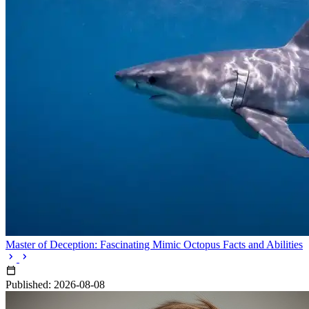
Master of Deception: Fascinating Mimic Octopus Facts and Abilities
Published: 2026-08-08