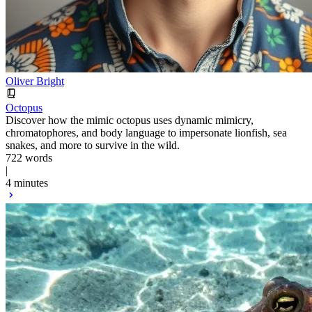
Oliver Bright
Octopus
Discover how the mimic octopus uses dynamic mimicry,
chromatophores, and body language to impersonate lionfish, sea
snakes, and more to survive in the wild.
722 words
|
4 minutes