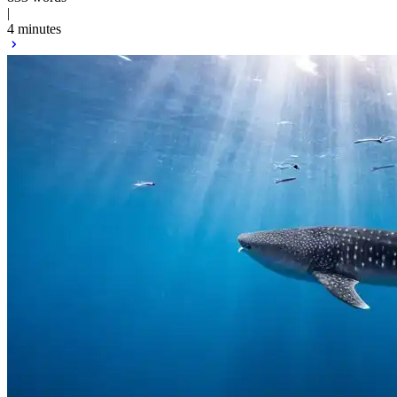
|
4 minutes