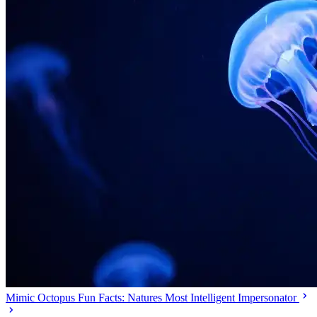
Mimic Octopus Fun Facts: Natures Most Intelligent Impersonator