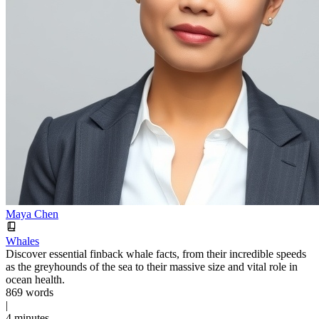
Maya Chen
Whales
Discover essential finback whale facts, from their incredible speeds
as the greyhounds of the sea to their massive size and vital role in
ocean health.
869 words
|
4 minutes