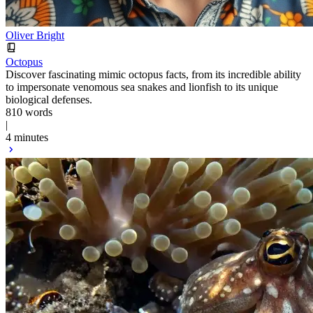
Oliver Bright
Octopus
Discover fascinating mimic octopus facts, from its incredible ability
to impersonate venomous sea snakes and lionfish to its unique
biological defenses.
810 words
|
4 minutes