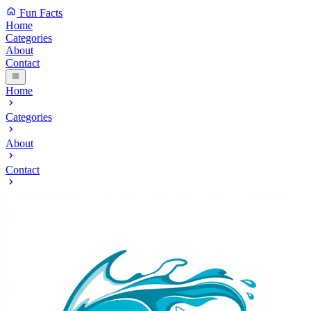
Fun Facts
Home
Categories
About
Contact
Home
Categories
About
Contact