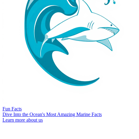
Fun Facts
Dive Into the Ocean's Most Amazing Marine Facts
Learn more about us