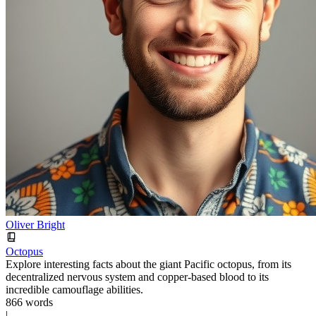
Oliver Bright
Octopus
Explore interesting facts about the giant Pacific octopus, from its
decentralized nervous system and copper-based blood to its
incredible camouflage abilities.
866 words
|