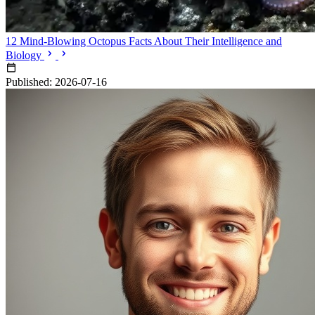
12 Mind-Blowing Octopus Facts About Their Intelligence and
Biology
Published: 2026-07-16