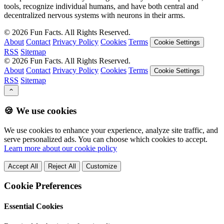
tools, recognize individual humans, and have both central and
decentralized nervous systems with neurons in their arms.
©
2026
Fun Facts. All Rights Reserved.
About
Contact
Privacy Policy
Cookies
Terms
Cookie Settings
RSS
Sitemap
©
2026
Fun Facts. All Rights Reserved.
About
Contact
Privacy Policy
Cookies
Terms
Cookie Settings
RSS
Sitemap
🍪 We use cookies
We use cookies to enhance your experience, analyze site traffic, and
serve personalized ads. You can choose which cookies to accept.
Learn more about our cookie policy
Accept All
Reject All
Customize
Cookie Preferences
Essential Cookies