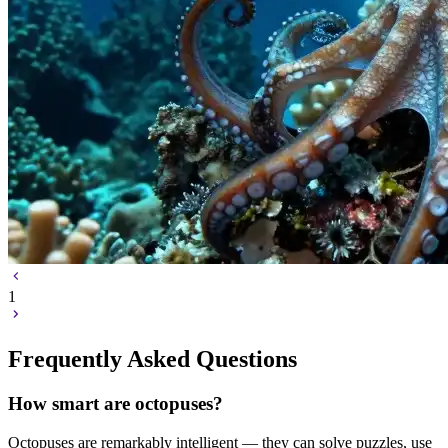
1
Frequently Asked Questions
How smart are octopuses?
Octopuses are remarkably intelligent — they can solve puzzles, use