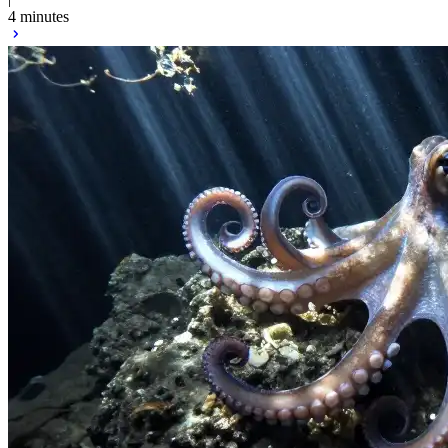
4 minutes