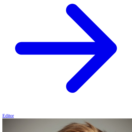
Editor