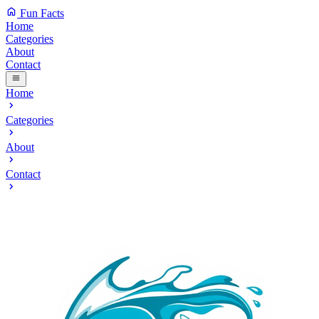
Fun Facts
Home
Categories
About
Contact
Home
Categories
About
Contact