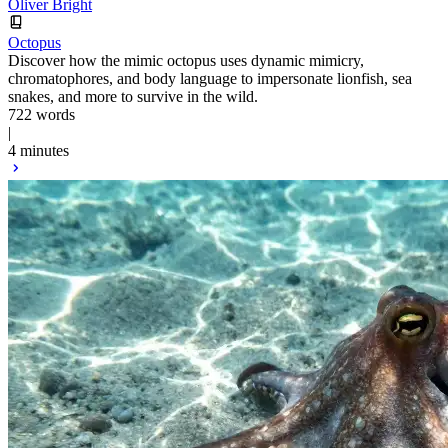
Oliver Bright
Octopus
Discover how the mimic octopus uses dynamic mimicry,
chromatophores, and body language to impersonate lionfish, sea
snakes, and more to survive in the wild.
722 words
|
4 minutes