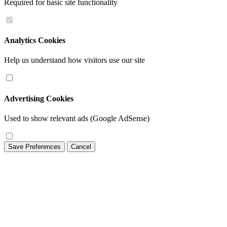
Required for basic site functionality
Analytics Cookies
Help us understand how visitors use our site
Advertising Cookies
Used to show relevant ads (Google AdSense)
Save Preferences
Cancel