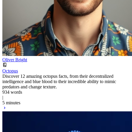
Oliver Bright
Octopus
Discover 12 amazing octopus facts, from their decentralized
intelligence and blue blood to their incredible ability to mimic
predators and change texture.
934 words
|
5 minutes