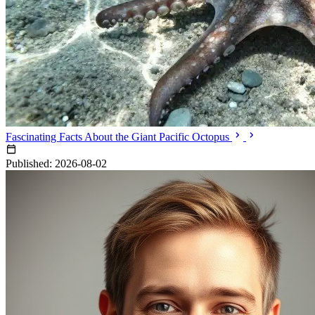
Fascinating Facts About the Giant Pacific Octopus
Published: 2026-08-02