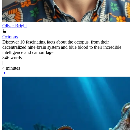
Oliver Bright
Octopus
Discover 10 fascinating facts about the octopus, from their
decentralized nine-brain system and blue blood to their incredible
intelligence and camouflage.
846 words
|
4 minutes