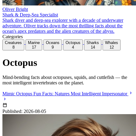
Oliver Bright
Shark & Deep-Sea Specialist
Shark diver and deep-sea explorer with a decade of underwater
adventure. Oliver tracks down the most thrilling facts about the
ocean's apex predators and the alien creatures of the abyss.
Categories
Creatures
Marine
Oceans
Octopus
Sharks
Whales
8
17
9
4
14
12
Octopus
Mind-bending facts about octopuses, squids, and cuttlefish — the
most intelligent invertebrates on the planet.
Mimic Octopus Fun Facts: Natures Most Intelligent Impersonator
Published: 2026-08-05