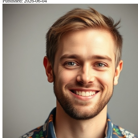
Published: 2026-06-04