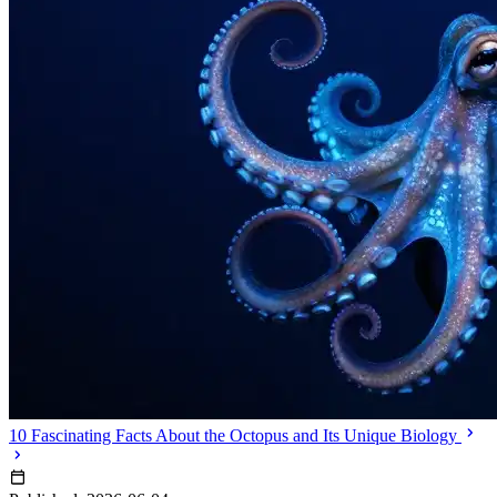
10 Fascinating Facts About the Octopus and Its Unique Biology