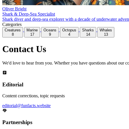
Oliver Bright
Shark & Deep-Sea Specialist
Shark diver and deep-sea explorer with a decade of underwater adventur
Categories
Creatures
Marine
Oceans
Octopus
Sharks
Whales
8
17
9
4
14
13
Contact Us
We'd love to hear from you. Whether you have questions about our conte
Editorial
Content corrections, topic requests
editorial@funfacts.website
Partnerships