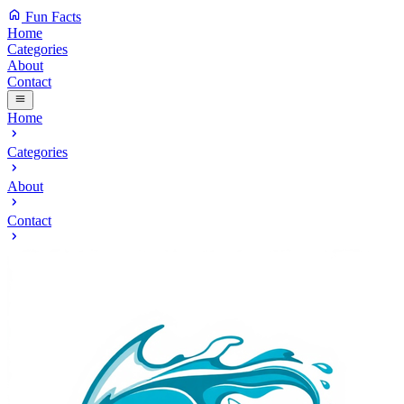
Fun Facts
Home
Categories
About
Contact
Home
Categories
About
Contact