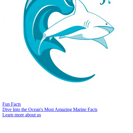
Fun Facts
Dive Into the Ocean's Most Amazing Marine Facts
Learn more about us