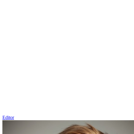
Editor