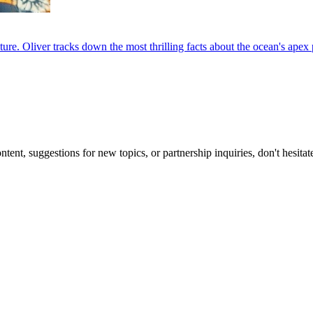
e. Oliver tracks down the most thrilling facts about the ocean's apex p
nt, suggestions for new topics, or partnership inquiries, don't hesitat