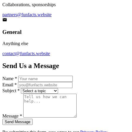
Collaborations, sponsorships
partners@funfacts.website
General
Anything else
contact@funfacts.website
Send Us a Message
Name *
Email *
Subject *
Message *
Send Message