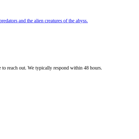
redators and the alien creatures of the abyss.
e to reach out. We typically respond within 48 hours.